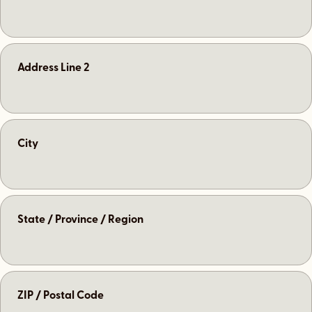
Address Line 2
City
State / Province / Region
ZIP / Postal Code