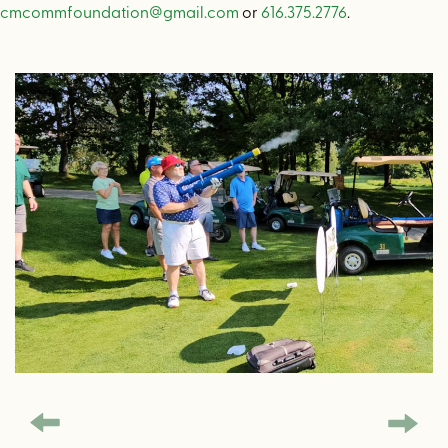
cmcommfoundation@gmail.com
or
616.375.2776
.