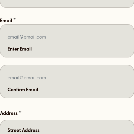
*
Email
Enter Email
Confirm Email
*
Address
Street Address