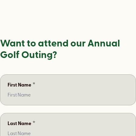
Want to attend our Annual
Golf Outing?
*
First Name
*
Last Name