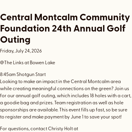
Central Montcalm Community
Foundation 24th Annual Golf
Outing
Friday, July 24, 2026
@The Links at Bowen Lake
8:45am Shotgun Start
Looking to make an impact in the Central Montcalm area
while creating meaningful connections on the green? Join us
for our annual golf outing, which includes 18 holes with a cart,
a goodie bag and prizes. Team registration as well as hole
sponsorships are available. This event fills up fast, so be sure
to register and make payment by June 1 to save your spot!
For questions, contact Christy Holt at