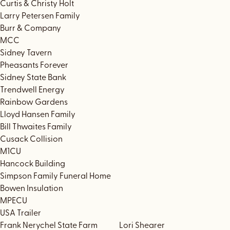
Curtis & Christy Holt
Larry Petersen Family
Burr & Company
MCC
Sidney Tavern
Pheasants Forever
Sidney State Bank
Trendwell Energy
Rainbow Gardens
Lloyd Hansen Family
Bill Thwaites Family
Cusack Collision
M1CU
Hancock Building
Simpson Family Funeral Home
Bowen Insulation
MPECU
USA Trailer
Frank Nerychel State Farm Lori Shearer