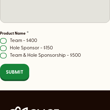
*
Product Name
Team - $400
Hole Sponsor - $150
Team & Hole Sponsorship - $500