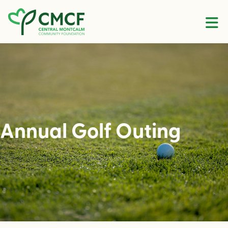
Skip to content
Annual Golf Outing