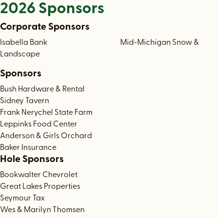
2026 Sponsors
Corporate Sponsors
Isabella Bank Mid-Michigan Snow &
Landscape
Sponsors
Bush Hardware & Rental
Sidney Tavern
Frank Nerychel State Farm
Leppinks Food Center
Anderson & Girls Orchard
Baker Insurance
Hole Sponsors
Bookwalter Chevrolet
Great Lakes Properties
Seymour Tax
Wes & Marilyn Thomsen