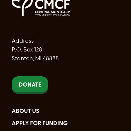
Address
P.O. Box 128
Stanton, MI 48888
DONATE
ABOUT US
APPLY FOR FUNDING