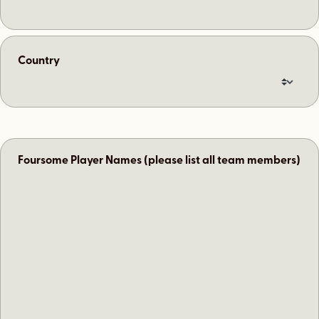
Country
Foursome Player Names (please list all team members)